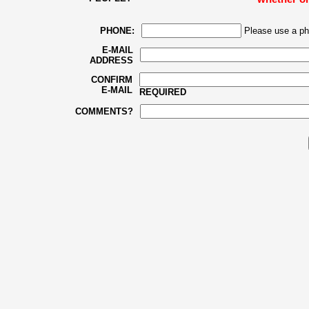
PHONE:
Please use a ph
E-MAIL
ADDRESS
CONFIRM
E-MAIL
REQUIRED
COMMENTS?