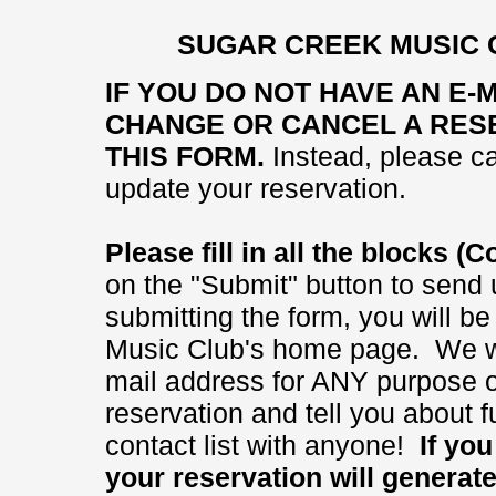
SUGAR CREEK MUSIC 
IF YOU DO NOT HAVE AN E-
CHANGE OR CANCEL A RESE
THIS FORM.
Instead, please ca
update your reservation.
Please fill in all the blocks 
on the "Submit" button to send 
submitting the form, you will b
Music Club's home page. We wi
mail address for ANY purpose ot
reservation and tell you about
contact list with anyone!
If you 
your reservation will generat