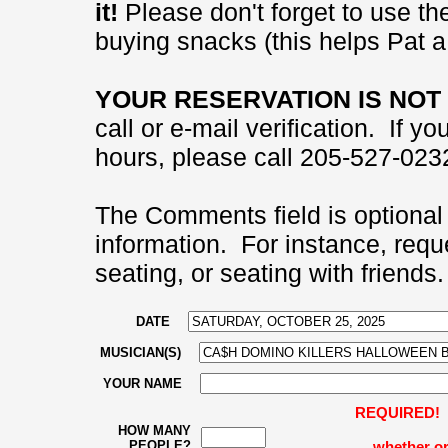
it!
Please don't forget to use the
buying snacks (this helps Pat a 
YOUR RESERVATION IS NOT 
call or e-mail verification. If 
hours, please call 205-527-0232
The Comments field is optional 
information. For instance, requ
seating, or seating with friends.
DATE
MUSICIAN(S)
YOUR NAME
REQUIRED! Pl
HOW MANY
PEOPLE?
whether or