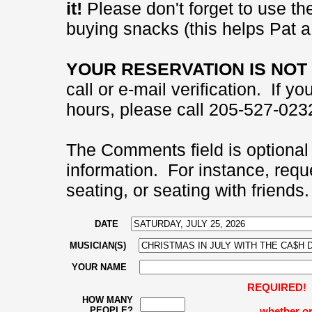
it!
Please don't forget to use the
buying snacks (this helps Pat a 
YOUR RESERVATION IS NOT 
call or e-mail verification. If 
hours, please call 205-527-0232
The Comments field is optional 
information. For instance, requ
seating, or seating with friends.
DATE
MUSICIAN(S)
YOUR NAME
REQUIRED! Pl
HOW MANY
PEOPLE?
whether or