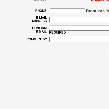
PHONE:
Please use a ph
E-MAIL
ADDRESS
CONFIRM
E-MAIL
REQUIRED
COMMENTS?