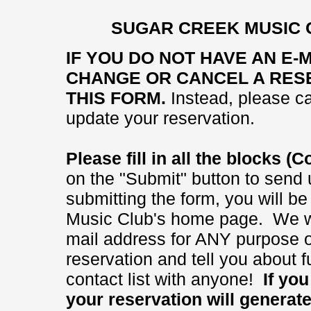
SUGAR CREEK MUSIC 
IF YOU DO NOT HAVE AN E-
CHANGE OR CANCEL A RESE
THIS FORM.
Instead, please ca
update your reservation.
Please fill in all the blocks 
on the "Submit" button to send 
submitting the form, you will b
Music Club's home page. We wi
mail address for ANY purpose ot
reservation and tell you about
contact list with anyone!
If you 
your reservation will generat