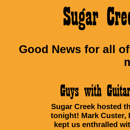
Sugar Cre
Good News for all o
m
Guys with Guit
Sugar Creek hosted th
tonight! Mark Custer,
kept us enthralled wi