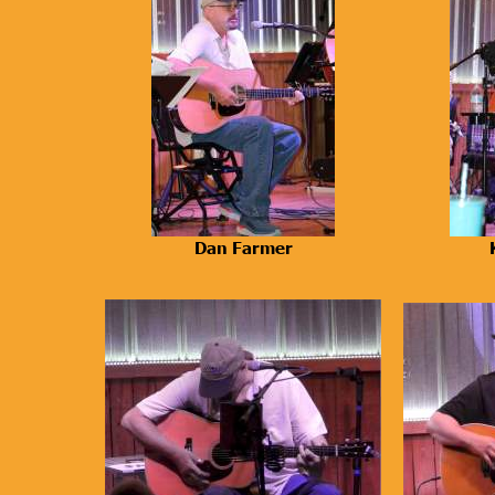
Dan Farmer