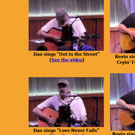
Dan sings "Out in the Street"
Kevin si
(
See the video
)
Cryin' F
Dan sings "Love Never Fails"
Kevin sin