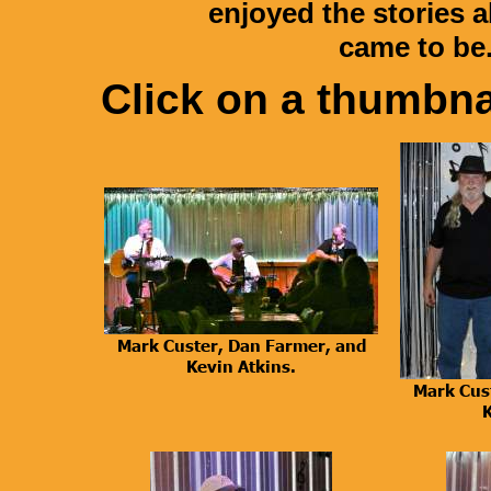
enjoyed the stories 
came to be
Click on a thumbnai
Mark Custer, Dan Farmer, and
Kevin Atkins.
Mark Cus
K