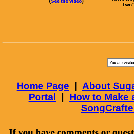
(
See the video
)
Two"
You are visito
Home Page
|
About Suga
Portal
|
How to Make 
SongCrafte
If you have comments or questi