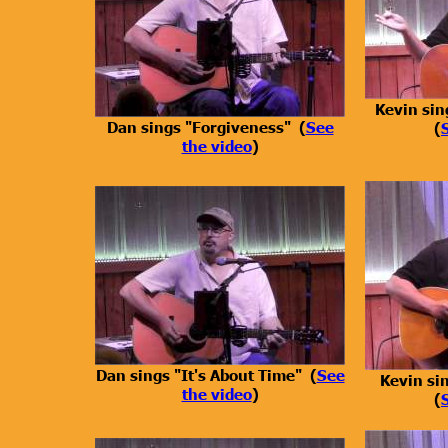
Kevin sin
Dan sings "Forgiveness" (
See
(
the video
)
Dan sings "It's About Time" (
See
Kevin si
the video
)
(