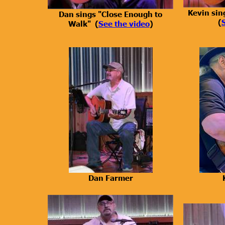
Kevin sin
Dan sings "Close Enough to
(
Walk" (
See the video
)
Dan Farmer