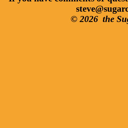
steve@sugar
© 2026
the Su