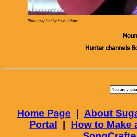
Photographed by Steve Adams
Mount
Hunter channels B
You are visito
Home Page
|
About Suga
Portal
|
How to Make 
SongCrafte