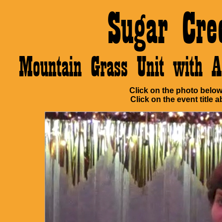
Sugar Cre
Mountain Grass Unit with 
Click on the photo below 
Click on the event title a