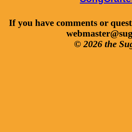
If you have comments or questi
webmaster@sug
© 2026 the Su