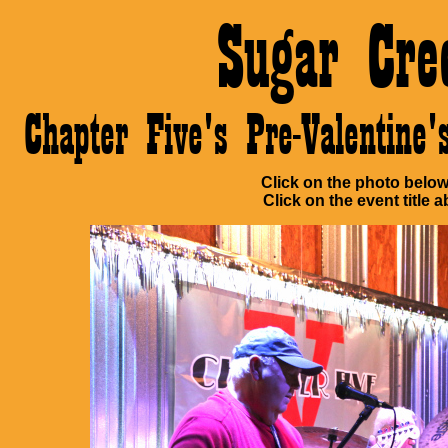
Sugar Cre
Chapter Five's Pre-Valentin
Click on the photo below 
Click on the event title a