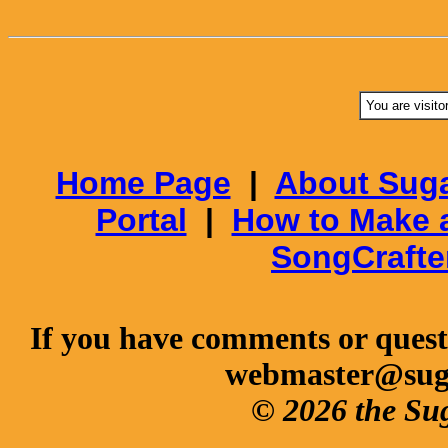
You are visito
Home Page
|
About Suga
Portal
|
How to Make 
SongCrafte
If you have comments or questi
webmaster@sug
© 2026 the Su