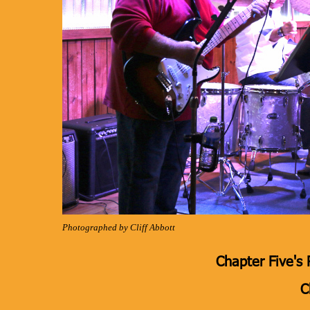
Photographed by Cliff Abbott
Chapter Five's 
C