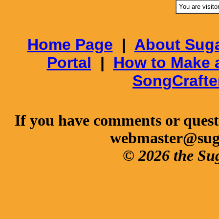
You are visito
Home Page
|
About Suga
Portal
|
How to Make 
SongCrafte
If you have comments or questi
webmaster@sug
© 2026 the Su