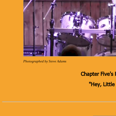
Photographed by Steve Adams
Chapter Five's 
"Hey, Little