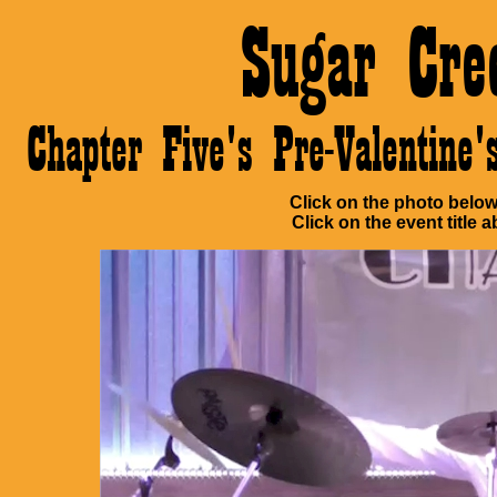
Sugar Cre
Chapter Five's Pre-Valentin
Click on the photo below 
Click on the event title a