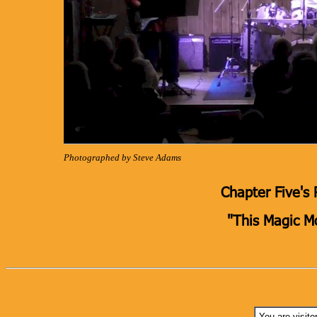
Photographed by Steve Adams
Chapter Five's 
"This Magic 
You are visito