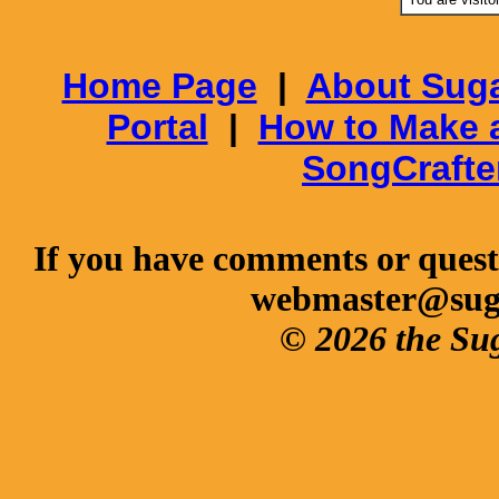
Home Page
|
About Suga
Portal
|
How to Make 
SongCrafte
If you have comments or questi
webmaster@sug
© 2026 the Su