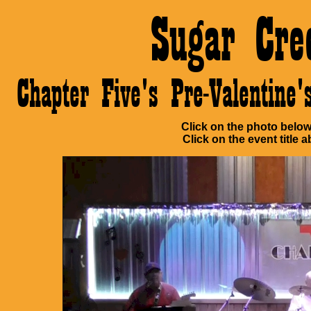
Sugar Cre
Chapter Five's Pre-Valentin
Click on the photo below 
Click on the event title a