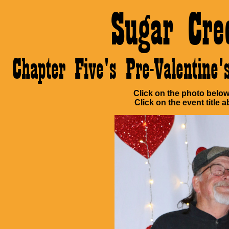
Sugar Cre
Chapter Five's Pre-Valentin
Click on the photo below 
Click on the event title a