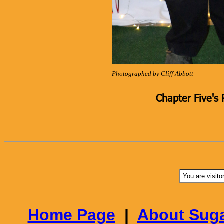
Photographed by Cliff Abbott
Chapter Five's 
You are visito
Home Page
|
About Suga