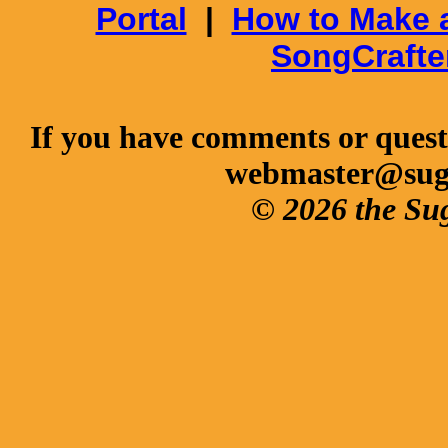
Portal
|
How to Make 
SongCrafte
If you have comments or questi
webmaster@sug
© 2026 the Su