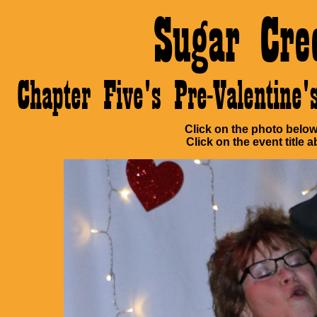
Sugar Cre
Chapter Five's Pre-Valentin
Click on the photo below 
Click on the event title a