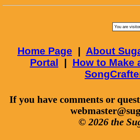
You are visito
Home Page
|
About Suga
Portal
|
How to Make 
SongCrafte
If you have comments or questi
webmaster@sug
© 2026 the Su