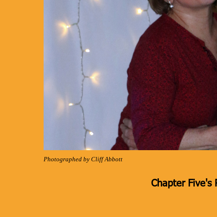
Photographed by Cliff Abbott
Chapter Five's 