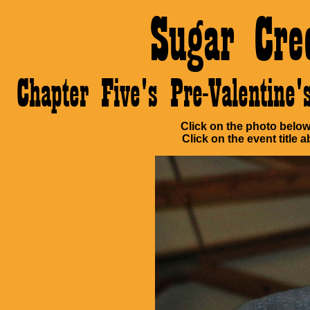
Sugar Cre
Chapter Five's Pre-Valentin
Click on the photo below 
Click on the event title a