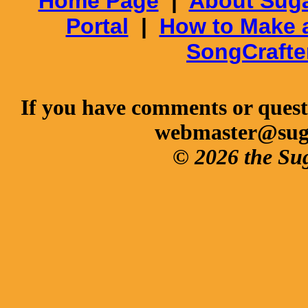
Home Page
|
About Suga
Portal
|
How to Make 
SongCrafte
If you have comments or questi
webmaster@sug
© 2026 the Su