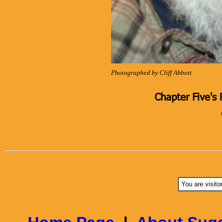
Photographed by Cliff Abbott
Chapter Five's 
You are visito