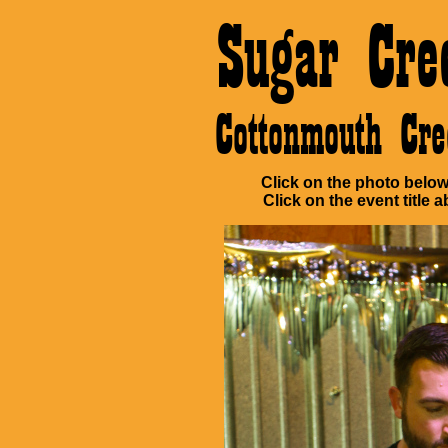
Sugar Cre
Cottonmouth C
Click on the photo below 
Click on the event title a