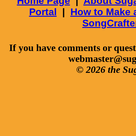
Home Page
|
About Suga
Portal
|
How to Make 
SongCrafte
If you have comments or questi
webmaster@sug
© 2026 the Su