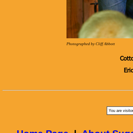
Photographed by Cliff Abbott
Cott
Eri
You are visito