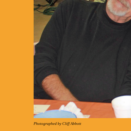
Photographed by Cliff Abbott