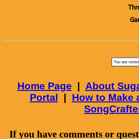
Thr
Gar
You are visito
Home Page
|
About Suga
Portal
|
How to Make 
SongCrafte
If you have comments or questi