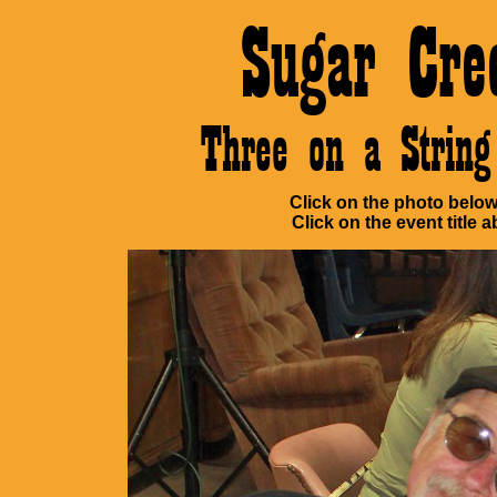
Sugar Cre
Three on a Stri
Click on the photo below 
Click on the event title a