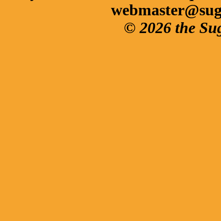
webmaster@sug
© 2026 the Su