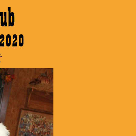
ub
 2020
.
.