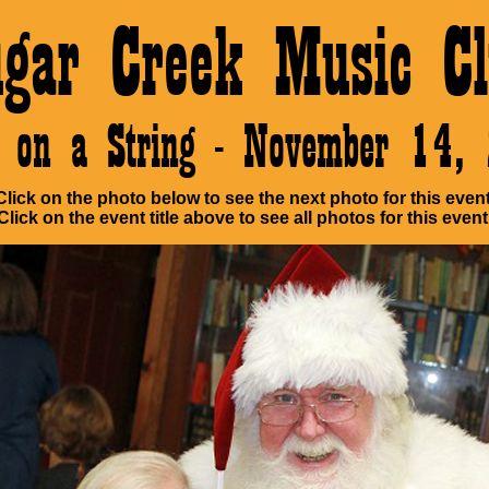
ugar Creek Music Cl
e on a String - November 14,
Click on the photo below to see the next photo for this event
Click on the event title above to see all photos for this event