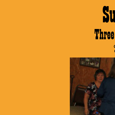
S
Thre