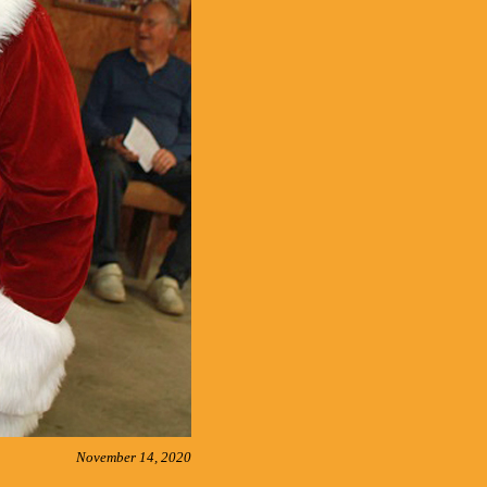
November 14, 2020