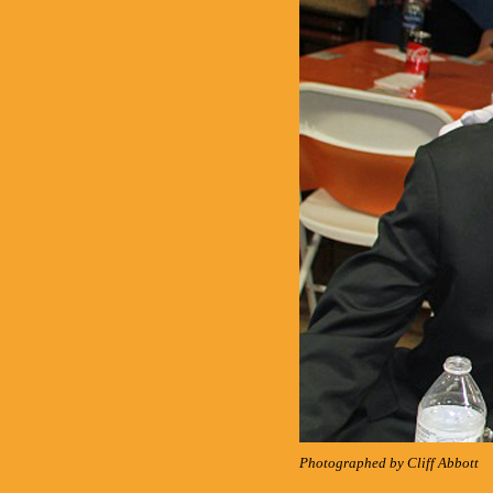
Photographed by Cliff Abbott