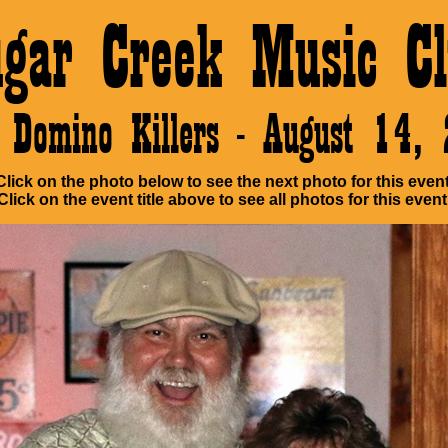
ugar Creek Music Cl
 Domino Killers - August 14,
Click on the photo below to see the next photo for this event
Click on the event title above to see all photos for this event