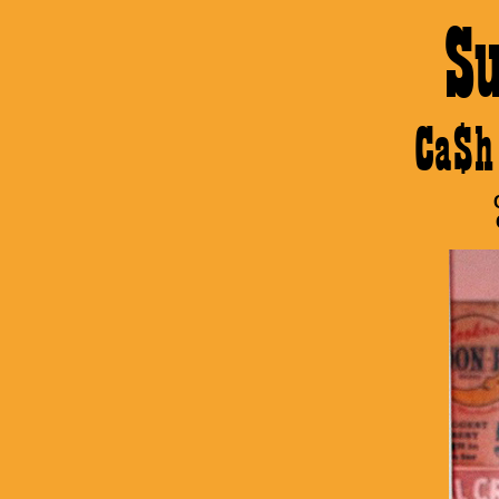
S
Ca$h