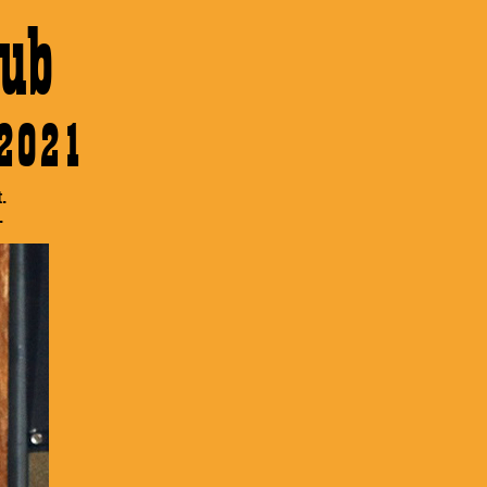
ub
 2021
.
.