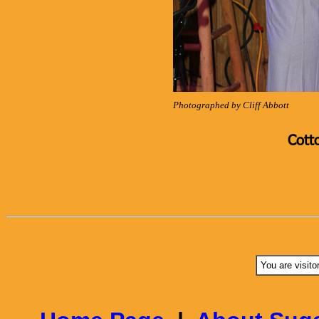
Photographed by Cliff Abbott
Cott
You are visito