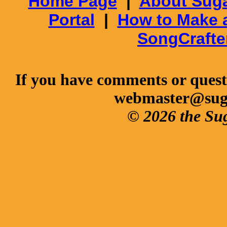
Home Page
|
About Suga
Portal
|
How to Make 
SongCrafte
If you have comments or questi
webmaster@sug
© 2026 the Su