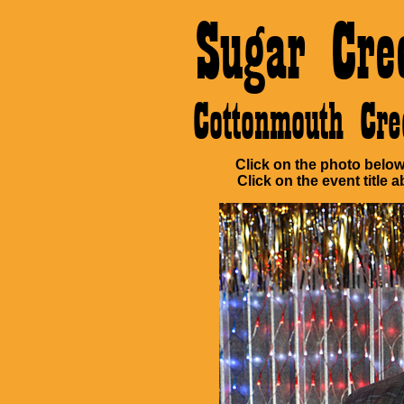
Sugar Cre
Cottonmouth Cr
Click on the photo below 
Click on the event title a