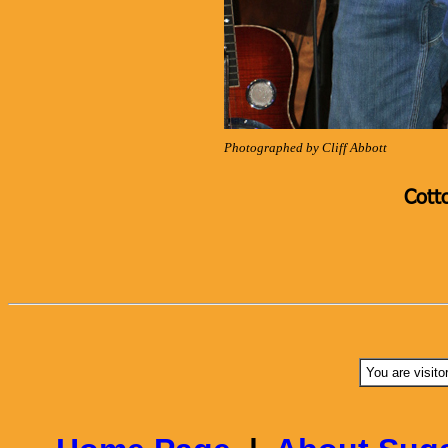
Photographed by Cliff Abbott
Cott
You are visito