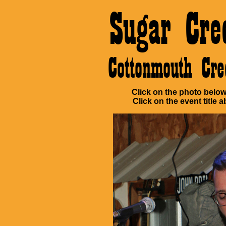
Sugar Cre
Cottonmouth Cr
Click on the photo below 
Click on the event title a