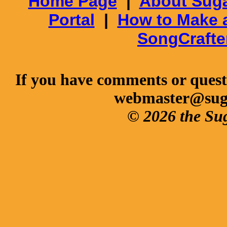
Home Page
|
About Suga
Portal
|
How to Make 
SongCrafte
If you have comments or questi
webmaster@sug
© 2026 the Su