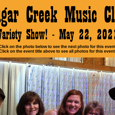
ugar Creek Music Cl
Variety Show! - May 22, 202
Click on the photo below to see the next photo for this event
Click on the event title above to see all photos for this event