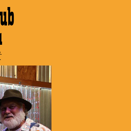
ub
1
.
.