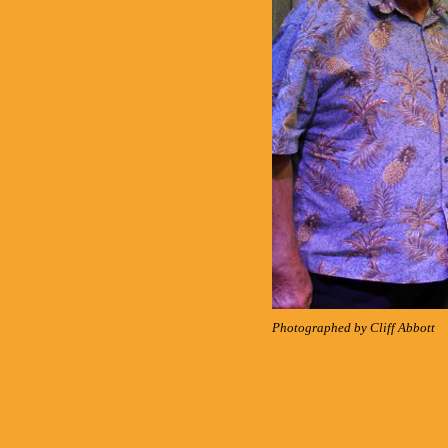
Photographed by Cliff Abbott