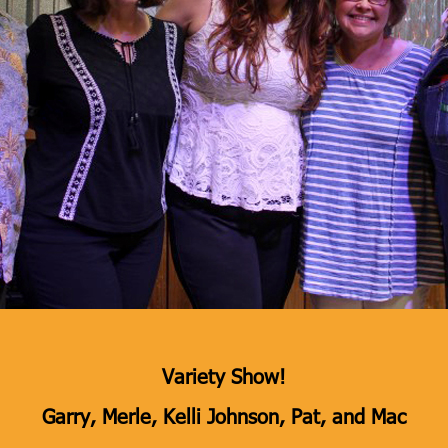
Variety Show!
Garry, Merle, Kelli Johnson, Pat, and Mac