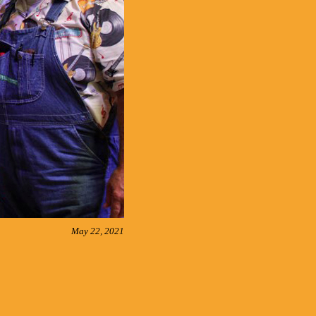
May 22, 2021