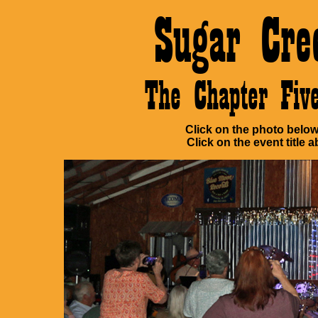
Sugar Cre
The Chapter Fi
Click on the photo below 
Click on the event title a