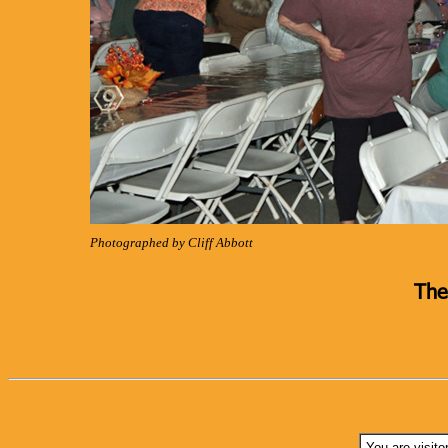
Photographed by Cliff Abbott
The
You are visito