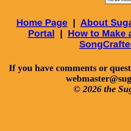
Home Page
|
About Suga
Portal
|
How to Make 
SongCrafte
If you have comments or questi
webmaster@sug
© 2026 the Su