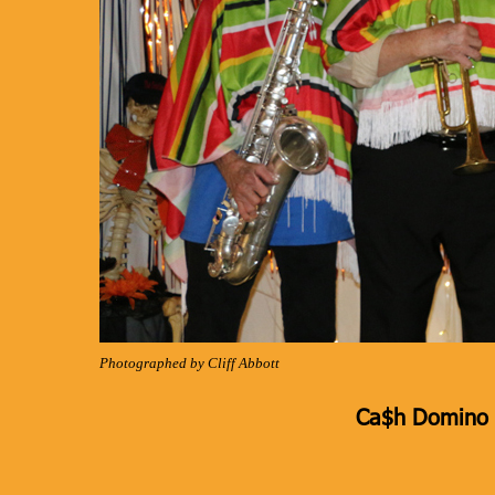
Photographed by Cliff Abbott
Ca$h Domino K