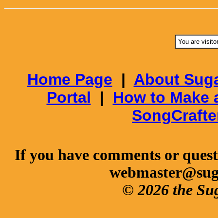
You are visito
Home Page
|
About Suga
Portal
|
How to Make 
SongCrafte
If you have comments or questi
webmaster@sug
© 2026 the Su