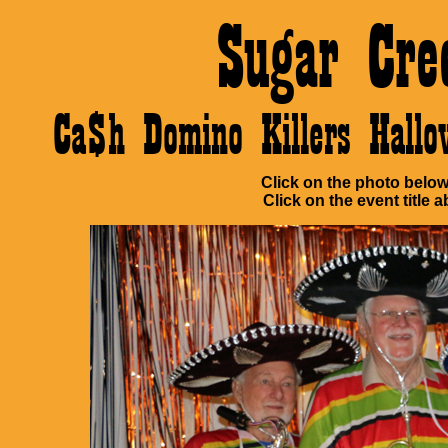
Sugar Cre
Ca$h Domino Killers Hall
Click on the photo below 
Click on the event title a