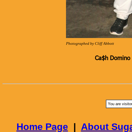
Photographed by Cliff Abbott
Ca$h Domino K
You are visito
Home Page
|
About Suga