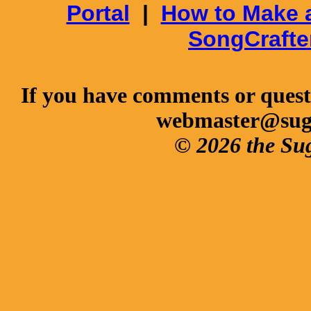
Portal
|
How to Make 
SongCrafte
If you have comments or questi
webmaster@sug
© 2026 the Su