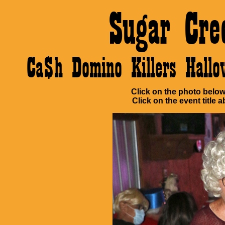
Sugar Cre
Ca$h Domino Killers Hall
Click on the photo below 
Click on the event title a