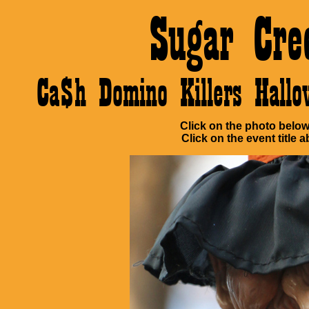
Sugar Cre
Ca$h Domino Killers Hall
Click on the photo below 
Click on the event title a