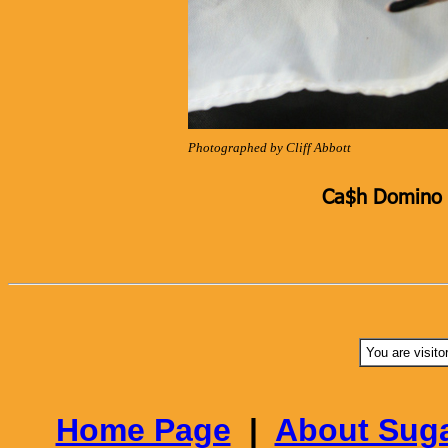
Photographed by Cliff Abbott
Ca$h Domino K
You are visito
Home Page
|
About Suga