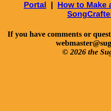
Portal
|
How to Make 
SongCrafte
If you have comments or questi
webmaster@sug
© 2026 the Su