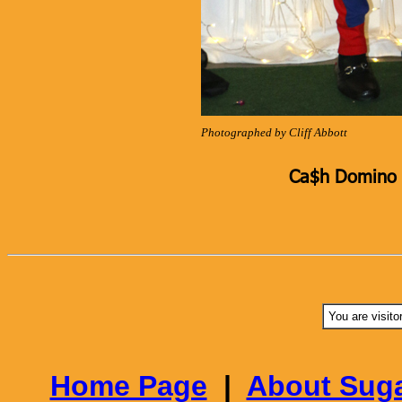
Photographed by Cliff Abbott
Ca$h Domino K
You are visito
Home Page
|
About Suga