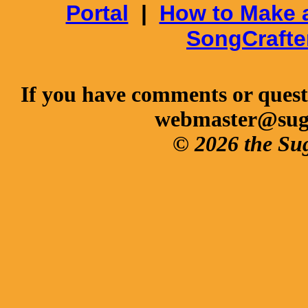
Portal
|
How to Make 
SongCrafte
If you have comments or questi
webmaster@sug
© 2026 the Su