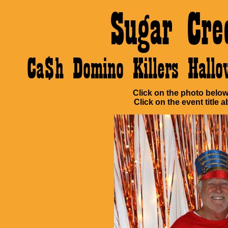
Sugar Cre
Ca$h Domino Killers Hall
Click on the photo below 
Click on the event title a