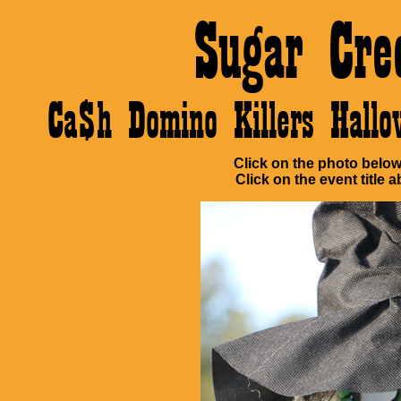
Sugar Cre
Ca$h Domino Killers Hall
Click on the photo below 
Click on the event title a