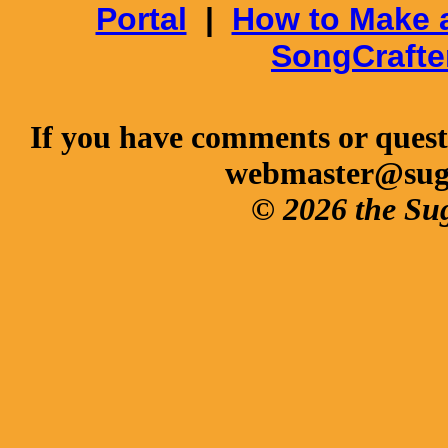
Portal
|
How to Make 
SongCrafte
If you have comments or questi
webmaster@sug
© 2026 the Su