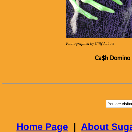
Photographed by Cliff Abbott
Ca$h Domino K
You are visito
Home Page
|
About Suga