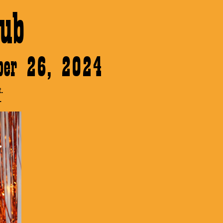
ub
ober 26, 2024
.
.