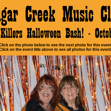
ugar Creek Music Cl
Killers Halloween Bash! - Oct
Click on the photo below to see the next photo for this event
Click on the event title above to see all photos for this event