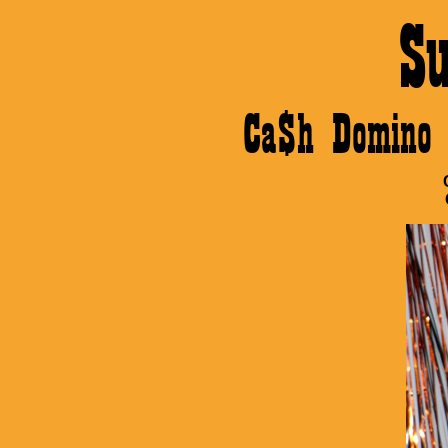
S
Ca$h Domino 