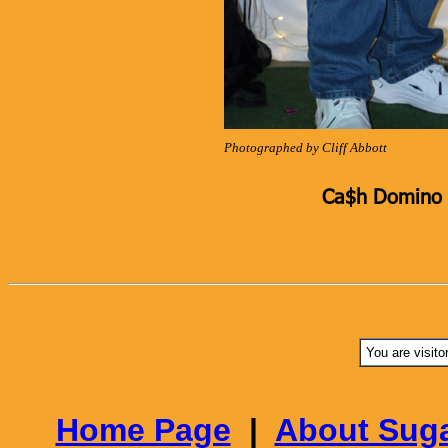
Photographed by Cliff Abbott
Ca$h Domino K
You are visito
Home Page
|
About Suga