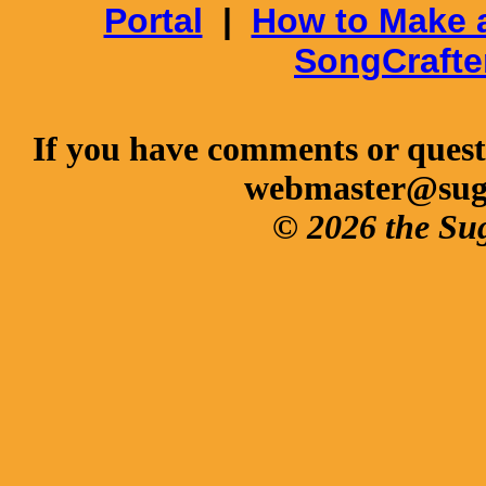
Portal
|
How to Make 
SongCrafte
If you have comments or questi
webmaster@sug
© 2026 the Su