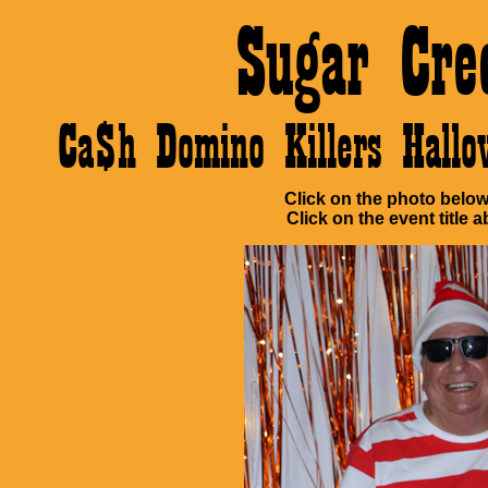
Sugar Cre
Ca$h Domino Killers Hall
Click on the photo below 
Click on the event title a