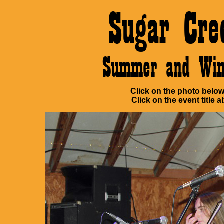
Sugar Cre
Summer and Win
Click on the photo below 
Click on the event title a