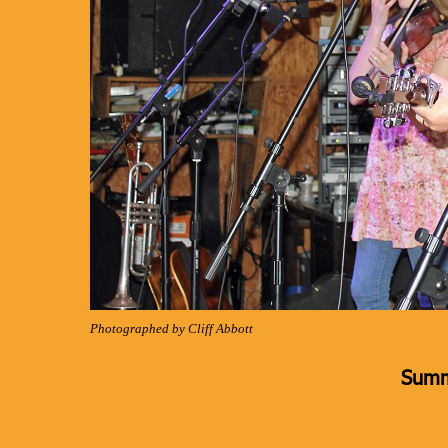
Photographed by Cliff Abbott
Summ