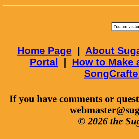
You are visito
Home Page
|
About Suga
Portal
|
How to Make 
SongCrafte
If you have comments or questi
webmaster@sug
© 2026 the Su