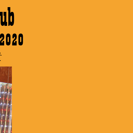
ub
 2020
.
.