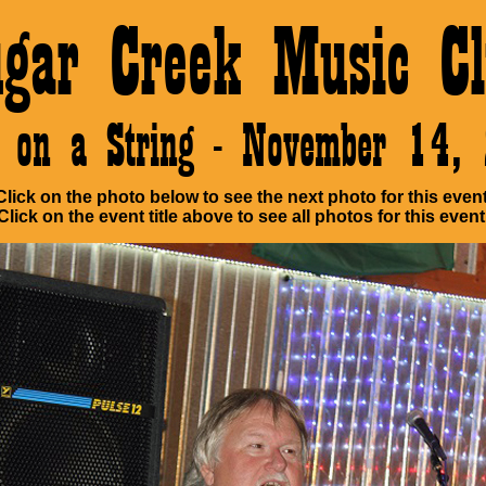
ugar Creek Music Cl
e on a String - November 14,
Click on the photo below to see the next photo for this event
Click on the event title above to see all photos for this event