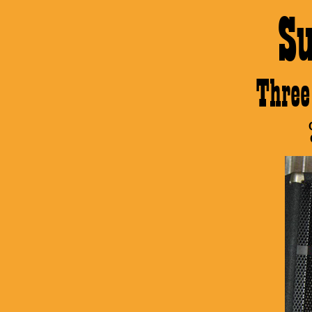
S
Thre