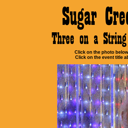
Sugar Cre
Three on a Stri
Click on the photo below 
Click on the event title a