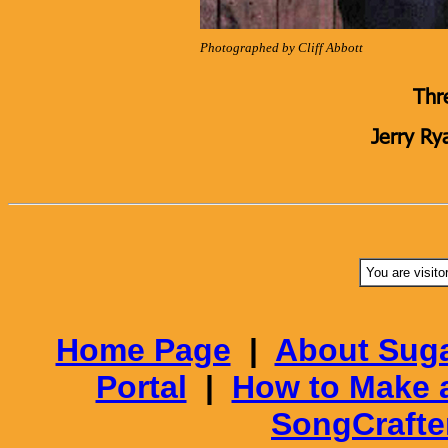
Photographed by Cliff Abbott
Thr
Jerry Ry
You are visito
Home Page
|
About Suga
Portal
|
How to Make 
SongCrafte