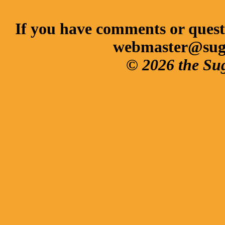
If you have comments or questi
webmaster@sug
© 2026 the Su