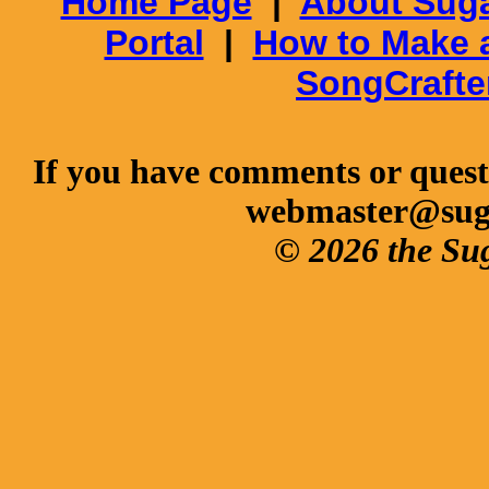
Home Page
|
About Suga
Portal
|
How to Make 
SongCrafte
If you have comments or questi
webmaster@sug
© 2026 the Su