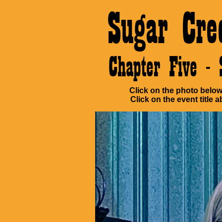
Sugar Cre
Chapter Five 
Click on the photo below 
Click on the event title a