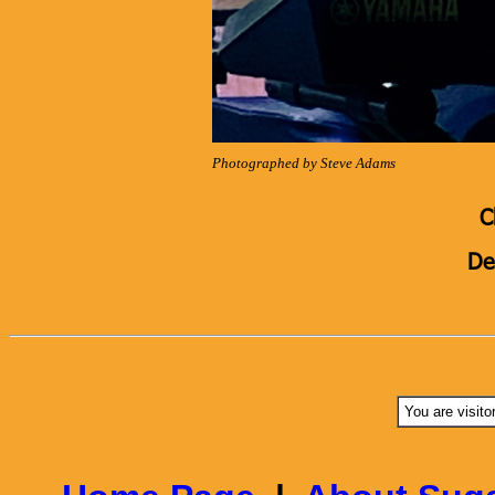
Photographed by Steve Adams
C
De
You are visito