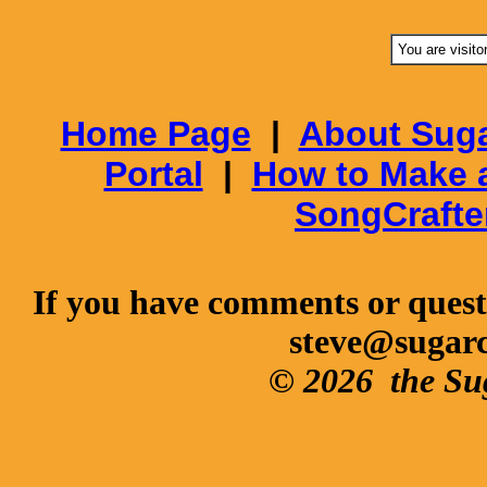
You are visito
Home Page
|
About Suga
Portal
|
How to Make 
SongCrafte
If you have comments or questi
steve@sugar
© 2026
the Su