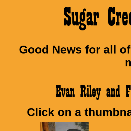
Sugar Cre
Good News for all o
m
Evan Riley and 
Click on a thumbnai