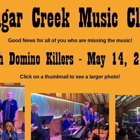
ugar Creek Music Cl
Good News for all of you who are missing the music!
h Domino Killers - May 14, 
Click on a thumbnail to see a larger photo!