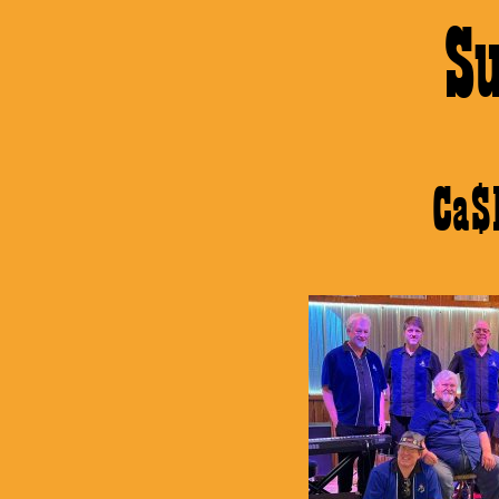
S
Ca$