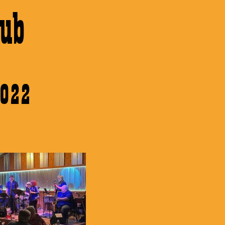
ub
2022