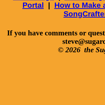
Portal
|
How to Make 
SongCrafte
If you have comments or questi
steve@sugar
© 2026
the Su