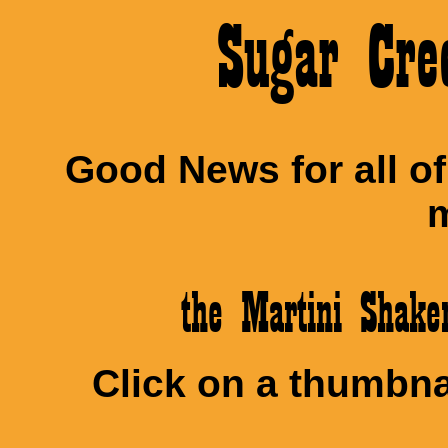
Sugar Cre
Good News for all o
m
the Martini Shak
Click on a thumbnai