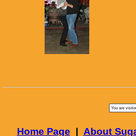
You are visito
Home Page
|
About Suga