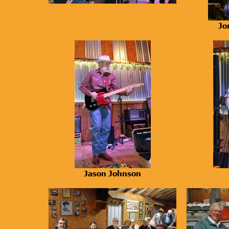
Jo
Jason Johnson