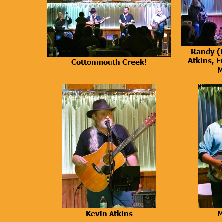
Randy (
Atkins, E
Cottonmouth Creek!
M
Kevin Atkins
M