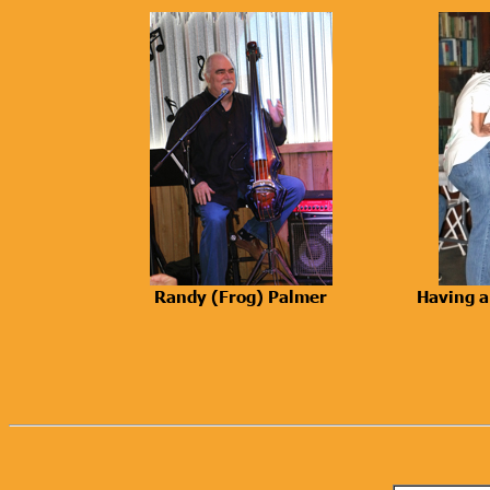
Randy (Frog) Palmer
Having a