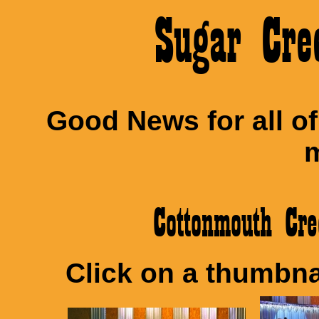
Sugar Cre
Good News for all o
m
Cottonmouth C
Click on a thumbnai