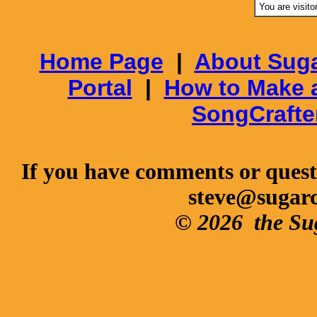
You are visito
Home Page
|
About Suga
Portal
|
How to Make 
SongCrafte
If you have comments or questi
steve@sugar
© 2026
the Su