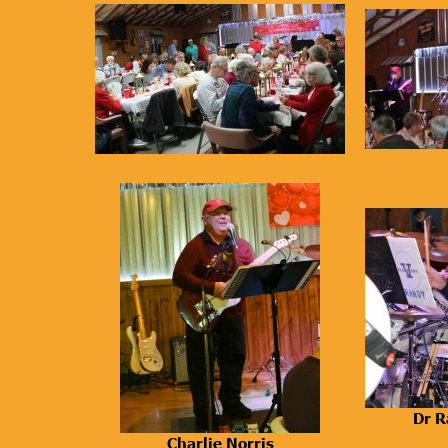
Dr R
Charlie Norris