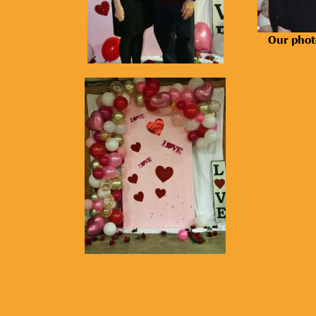
Our phot