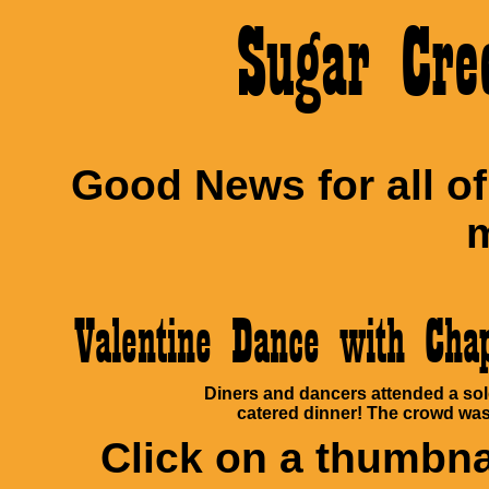
Sugar Cre
Good News for all o
m
Valentine Dance with Ch
Diners and dancers attended a sol
catered dinner! The crowd was 
Click on a thumbnai