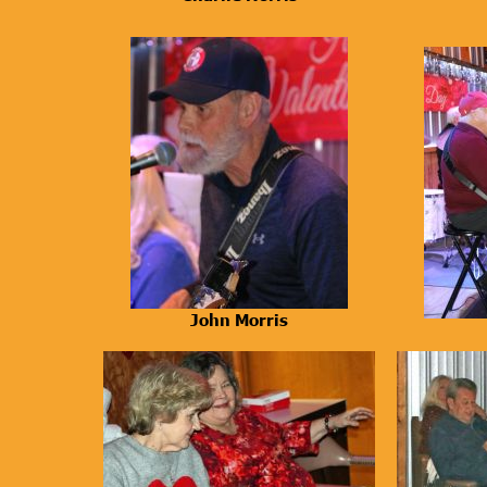
John Morris