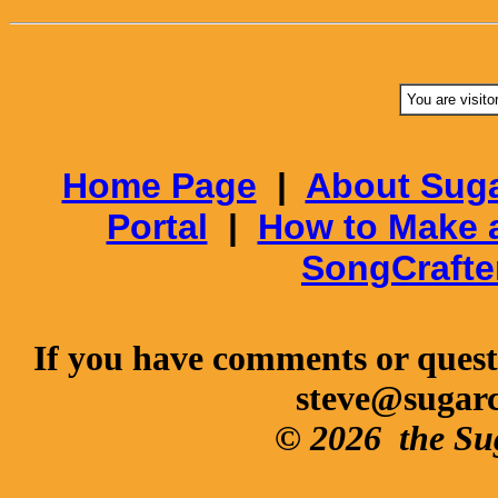
You are visito
Home Page
|
About Suga
Portal
|
How to Make 
SongCrafte
If you have comments or questi
steve@sugar
© 2026
the Su