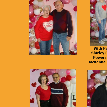
With Pa
Shirley 
Powers 
McKenna 