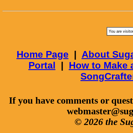
You are visito
Home Page
|
About Suga
Portal
|
How to Make 
SongCrafte
If you have comments or questi
webmaster@sug
© 2026 the Su