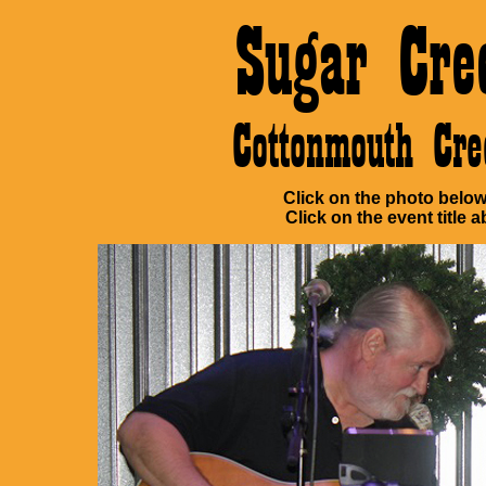
Sugar Cre
Cottonmouth Cr
Click on the photo below 
Click on the event title a