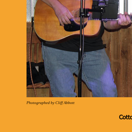
Photographed by Cliff Abbott
Cott