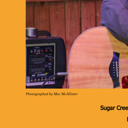
Photographed by Mac McAllister
Sugar Cree