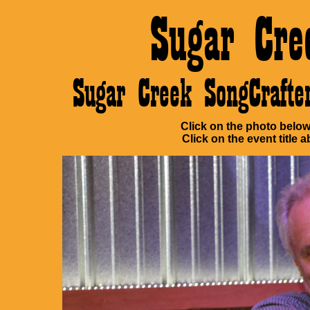
Sugar Cre
Sugar Creek SongCraft
Click on the photo below 
Click on the event title a