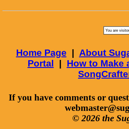
You are visito
Home Page
|
About Suga
Portal
|
How to Make 
SongCrafte
If you have comments or questi
webmaster@sug
© 2026 the Su