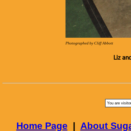
Photographed by Cliff Abbott
Liz an
You are visito
Home Page
|
About Suga