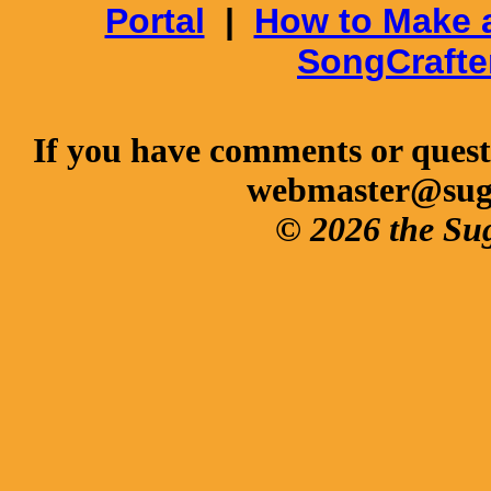
Portal
|
How to Make 
SongCrafte
If you have comments or questi
webmaster@sug
© 2026 the Su