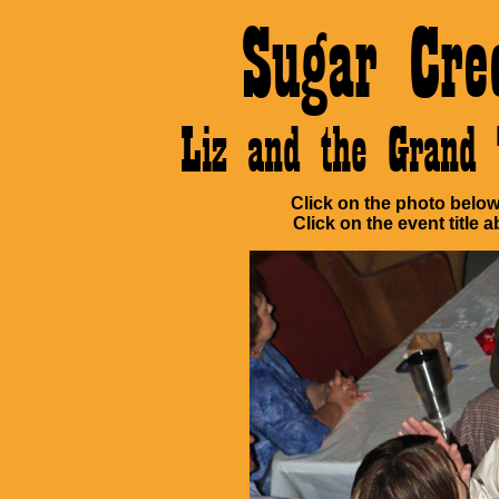
Sugar Cre
Liz and the Grand
Click on the photo below 
Click on the event title a