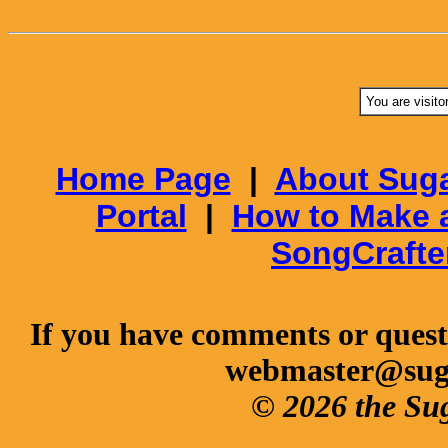
You are visito
Home Page
|
About Suga
Portal
|
How to Make 
SongCrafte
If you have comments or questi
webmaster@sug
© 2026 the Su