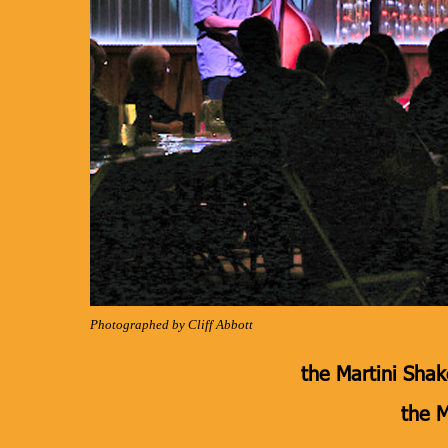
Photographed by Cliff Abbott
the Martini Shake
the M