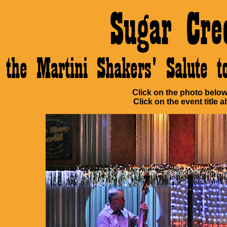
Sugar Cre
the Martini Shakers' Salute 
Click on the photo below 
Click on the event title a