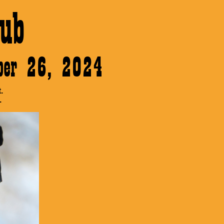
ub
ober 26, 2024
.
.