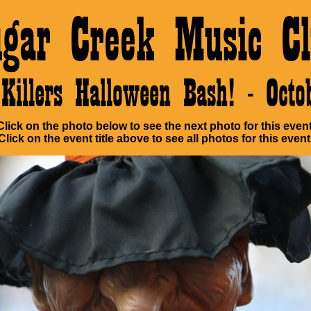
ugar Creek Music Cl
Killers Halloween Bash! - Oct
Click on the photo below to see the next photo for this event
Click on the event title above to see all photos for this event