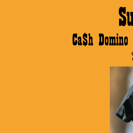
S
Ca$h Domino 