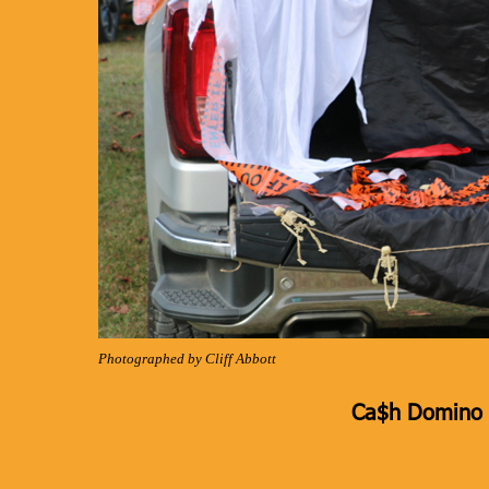
Photographed by Cliff Abbott
Ca$h Domino K