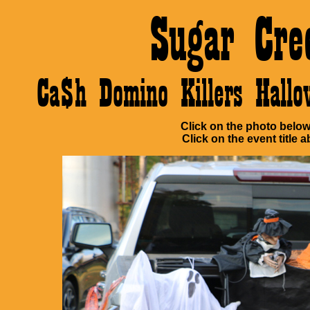
Sugar Cre
Ca$h Domino Killers Hall
Click on the photo below 
Click on the event title a