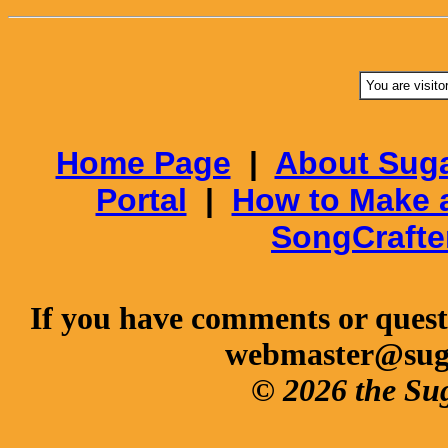
You are visito
Home Page
|
About Suga
Portal
|
How to Make 
SongCrafte
If you have comments or questi
webmaster@sug
© 2026 the Su