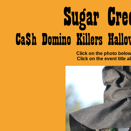
Sugar Cre
Ca$h Domino Killers Hall
Click on the photo below 
Click on the event title a