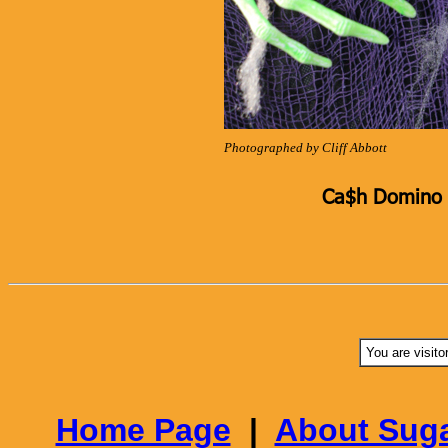
Photographed by Cliff Abbott
Ca$h Domino K
You are visito
Home Page
|
About Suga