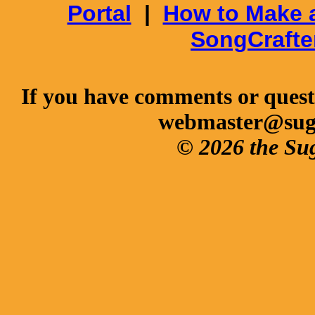
Portal
|
How to Make 
SongCrafte
If you have comments or questi
webmaster@sug
© 2026 the Su