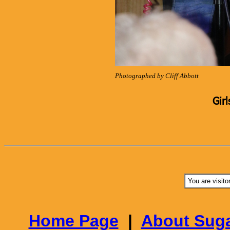
Photographed by Cliff Abbott
Girl
You are visito
Home Page
|
About Suga