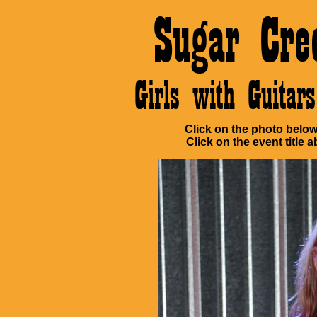
Sugar Cre
Girls with Guita
Click on the photo below 
Click on the event title a