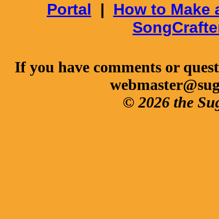
Portal
|
How to Make 
SongCrafte
If you have comments or questi
webmaster@sug
© 2026 the Su