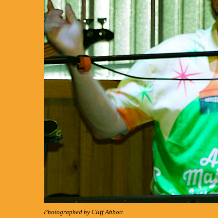
Photographed by Cliff Abbott