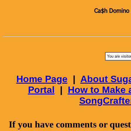
Ca$h Domino K
You are visito
Home Page
|
About Suga
Portal
|
How to Make 
SongCrafte
If you have comments or questi