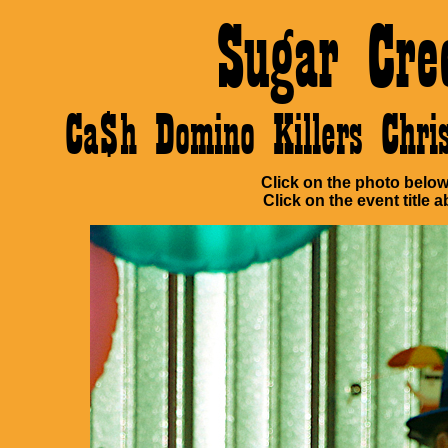
Sugar Cre
Ca$h Domino Killers Chr
Click on the photo below 
Click on the event title a