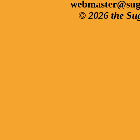
webmaster@sug
© 2026 the Su