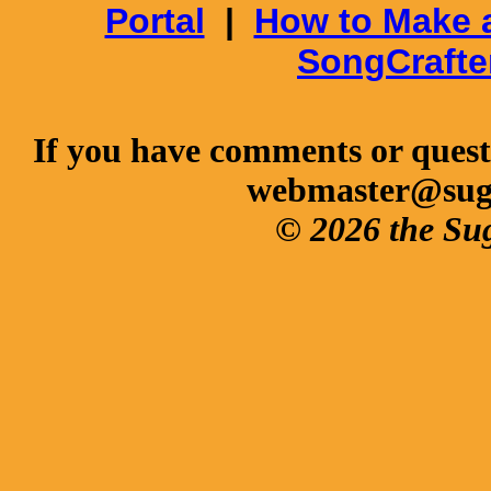
Portal
|
How to Make 
SongCrafte
If you have comments or questi
webmaster@sug
© 2026 the Su