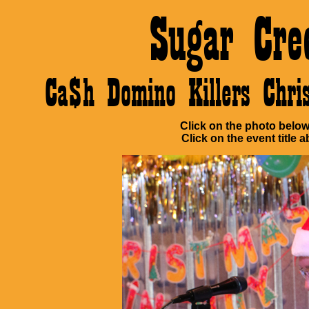
Sugar Cre
Ca$h Domino Killers Chr
Click on the photo below 
Click on the event title a