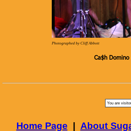
Photographed by Cliff Abbott
Ca$h Domino K
You are visito
Home Page
|
About Suga