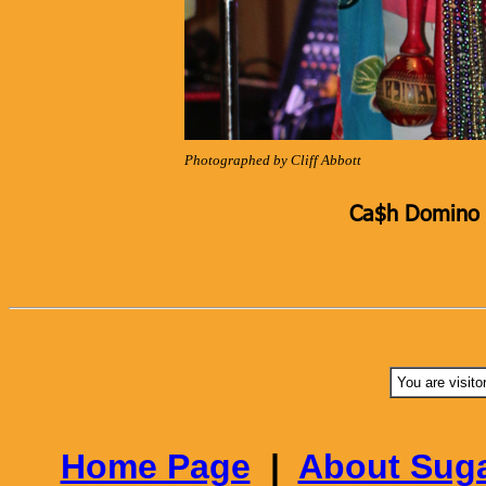
Photographed by Cliff Abbott
Ca$h Domino K
You are visito
Home Page
|
About Suga