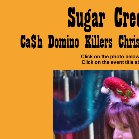
Sugar Cre
Ca$h Domino Killers Chr
Click on the photo below 
Click on the event title a