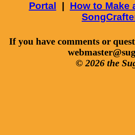
Portal
|
How to Make 
SongCrafte
If you have comments or questi
webmaster@sug
© 2026 the Su