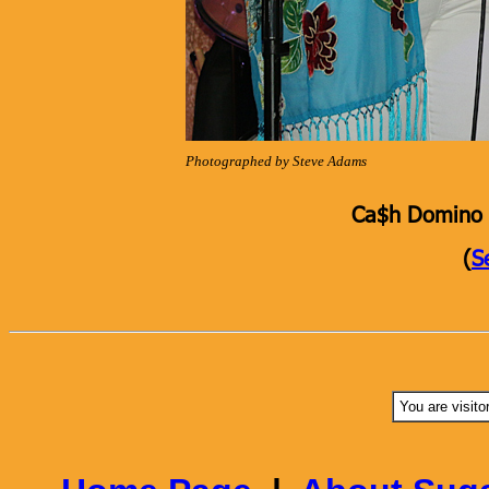
Photographed by Steve Adams
Ca$h Domino K
(
S
You are visito