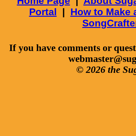
Home Page
|
About Suga
Portal
|
How to Make 
SongCrafte
If you have comments or questi
webmaster@sug
© 2026 the Su