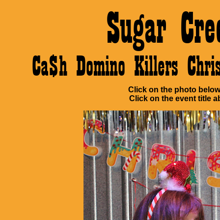
Sugar Cre
Ca$h Domino Killers Chr
Click on the photo below 
Click on the event title a