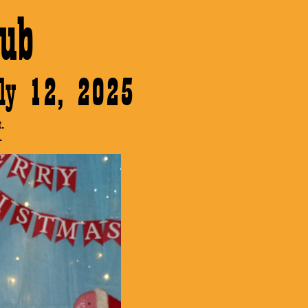
ub
July 12, 2025
.
.