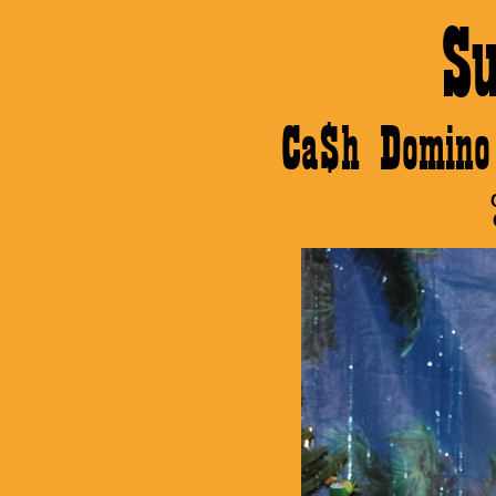
S
Ca$h Domino 