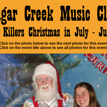
ugar Creek Music Cl
Killers Christmas in July - 
Click on the photo below to see the next photo for this event
Click on the event title above to see all photos for this event