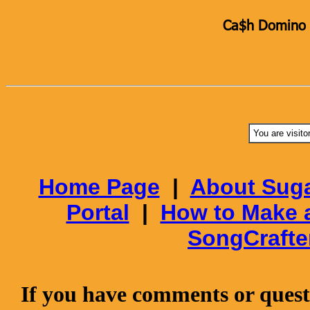
Ca$h Domino K
You are visito
Home Page
|
About Suga
Portal
|
How to Make 
SongCrafte
If you have comments or questi