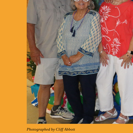
Photographed by Cliff Abbott