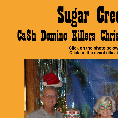
Sugar Cre
Ca$h Domino Killers Chr
Click on the photo below 
Click on the event title a