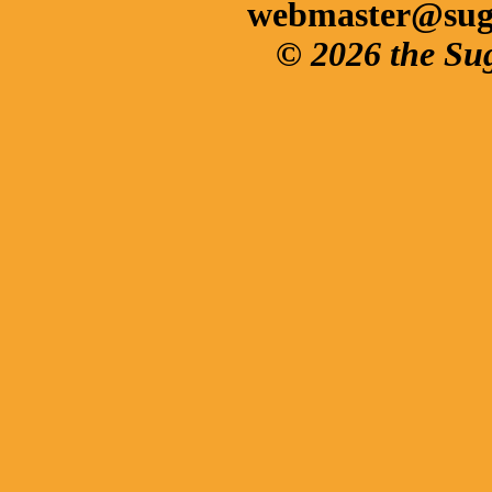
webmaster@sug
© 2026 the Su