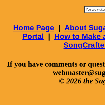
You are visito
Home Page
|
About Suga
Portal
|
How to Make 
SongCrafte
If you have comments or questi
webmaster@sug
© 2026 the Su