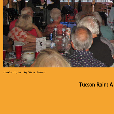
Photographed by Steve Adams
Tucson Rain: A 