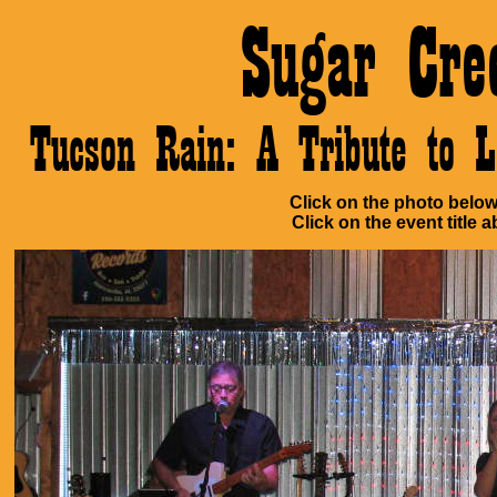
Sugar Cre
Tucson Rain: A Tribute to 
Click on the photo below 
Click on the event title a