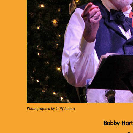
Photographed by Cliff Abbott
Bobby Hort