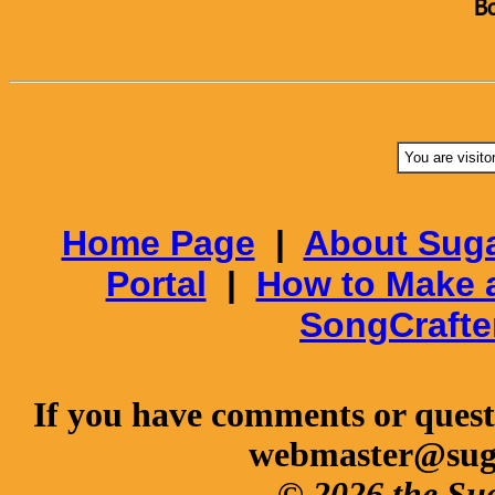
B
You are visito
Home Page
|
About Suga
Portal
|
How to Make 
SongCrafte
If you have comments or questi
webmaster@sug
© 2026 the Su