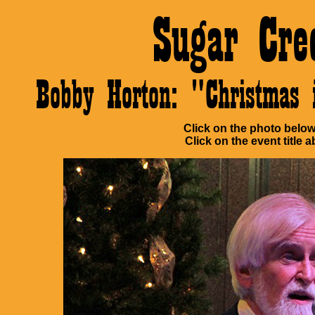
Sugar Cre
Bobby Horton: "Christma
Click on the photo below 
Click on the event title a